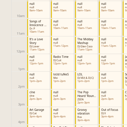
null
null
null
null
n
Summer Station
null
null
null
null
n
9am–10am
9am–10am
9am–10am
9am–10am
9
with Dj Jojo
10am
Songs of
null
null
null
n
Innocence &
null
null
null
n
FRIDAY 1:00-2:00PM
10am–11am
10am–11am
10am–11am
1
of Experience
Dr. P
10am–11am
11am
It’s a Love
null
The Midday
null
n
Story
null
Mashup
null
n
11am–12pm
11am–12pm
1
DJ Lover
DJ Glen Coco
11am–12pm
11am–12pm
12pm
null
Radio Time
null
null
J
null
DJ Cuit
null
null
12pm–1pm
12pm–1pm
12pm–1pm
12pm–1pm
H
1
1pm
null
loUd tuNeS
LOL
null
S
null
Moi
DJ VEA & DJ CJ
null
S
1pm–2pm
1pm–2pm
1pm–2pm
1pm–2pm
D
1
2pm
clne
null
The Pop
null
C
clne
null
Heard 'Round
null
K
2pm–3pm
2pm–3pm
2pm–3pm
2
The World
ZEEN
2pm–3pm
3pm
Art Garage
null
Groovy
Out of Focus
DJ Cat
null
vibration
DJ X
3pm–4pm
3pm–4pm
3pm–4pm
Rox
3pm–4pm
4pm