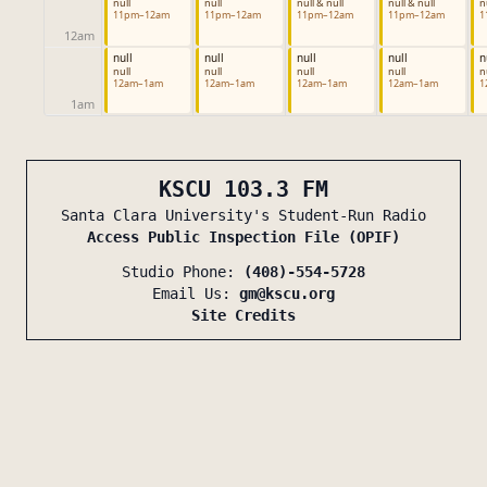
null
null
null & null
null & null
n
11pm–12am
11pm–12am
11pm–12am
11pm–12am
1
12am
null
null
null
null
n
null
null
null
null
n
12am–1am
12am–1am
12am–1am
12am–1am
1
1am
KSCU 103.3 FM
Santa Clara University's Student-Run Radio
Access Public Inspection File (OPIF)
Studio Phone:
(408)-554-5728
Email Us:
gm@kscu.org
Site Credits