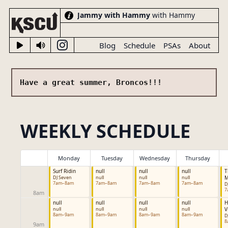
Jammy with Hammy
with Hammy
Blog
Schedule
PSAs
About
Have a great summer, Broncos!!!
WEEKLY SCHEDULE
LIVE NOW
26
Jammy with Hammy
Monday
Tuesday
Wednesday
Thursday
with Hammy
Surf Ridin
null
null
null
T
DJ Seven
null
null
null
M
FRIDAY 12:00-1:00PM
7am–8am
7am–8am
7am–8am
7am–8am
S
D
7
8am
null
null
null
null
H
null
null
null
null
V
8am–9am
8am–9am
8am–9am
8am–9am
D
NEXT UP ON KSCU
☽♪
8
9am