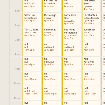
null
Pan Del Dia
null
The Salad
v
null & null
DJ Cotidiano
null
Bowl
d
4pm–5pm
4pm–5pm
4pm–5pm
4
DJ Meow
4pm–5pm
5pm
null
ShowTime
the lounge
Party Rock
Cacahuates
J
null
JamezFlamez
marilyn
Hour
Dj Woodstock &
D
5pm–6pm
5pm–6pm
5pm–6pm
Dj Snoopy
5
Larissa Bop
5pm–6pm
5pm–6pm
6pm
Torrico Talks
Vishwanath
The Miles
SpeakEasy
A
Torrico Talks
shreya
Mothership
Yanfi
L
6pm–7pm
6pm–7pm
6pm–7pm
DJ Kilometer
R
R
6pm–7pm
6
7pm
null
null
null
null
n
null
null & null
null & null
null
n
7pm–8pm
7pm–8pm
7pm–8pm
7pm–8pm
7
8pm
null
null
null
null
n
null
null & null
null
null & null
n
8pm–9pm
8pm–9pm
8pm–9pm
8pm–9pm
8
9pm
null
null
null
null
n
null
null
null
null
n
9pm–10pm
9pm–10pm
9pm–10pm
9pm–10pm
9
10pm
null
null
null
null
n
null & null
null
null
null
n
10pm–11pm
10pm–11pm
10pm–11pm
10pm–11pm
1
11pm
null
null
null
null
n