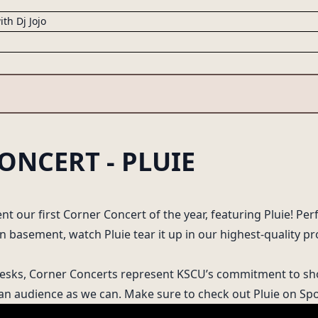
ith Dj Jojo
ONCERT - PLUIE
25
NEXT UP ON KSCU
Circa '84
with Kenji
nt our first Corner Concert of the year, featuring Pluie! Per
FRIDAY 2:00-4:00PM
 basement, watch Pluie tear it up in our highest-quality pr
Desks, Corner Concerts represent KSCU’s commitment to sh
 an audience as we can. Make sure to check out Pluie on
Spo