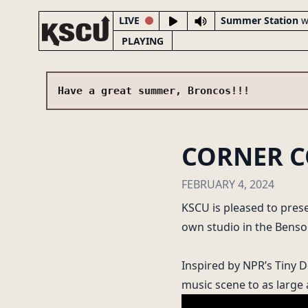
LIVE
Summer Station
w
PLAYING
Have a great summer, Broncos!!!
CORNER C
LIVE NOW
Summer Station
FEBRUARY 4, 2024
with Dj Jojo
KSCU is pleased to prese
FRIDAY 1:00-2:00PM
own studio in the Benson
Inspired by NPR’s Tiny 
music scene to as large