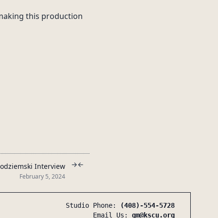
 making this production
→
←
odziemski Interview
February 5, 2024
Studio Phone:
(408)-554-5728
Email Us:
gm@kscu.org