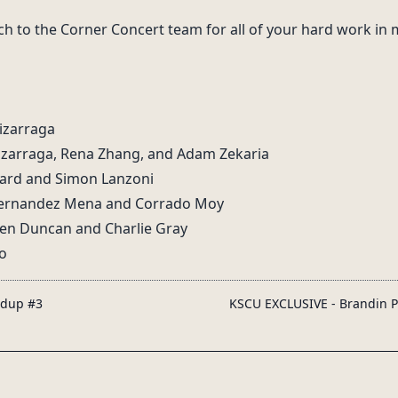
ch to the Corner Concert team for all of your hard work in
Lizarraga
izarraga, Rena Zhang, and Adam Zekaria
nard and Simon Lanzoni
 Hernandez Mena and Corrado Moy
llen Duncan and Charlie Gray
o
ndup #3
KSCU EXCLUSIVE - Brandin P