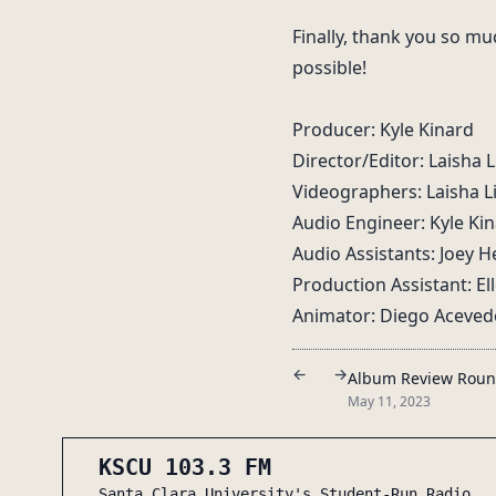
Finally, thank you so mu
possible!
Producer: Kyle Kinard
Director/Editor: Laisha 
Videographers: Laisha L
Audio Engineer: Kyle Ki
Audio Assistants: Joey
Production Assistant: E
Animator: Diego Aceved
←
→
Album Review Rou
May 11, 2023
KSCU 103.3 FM
Santa Clara University's Student-Run Radio