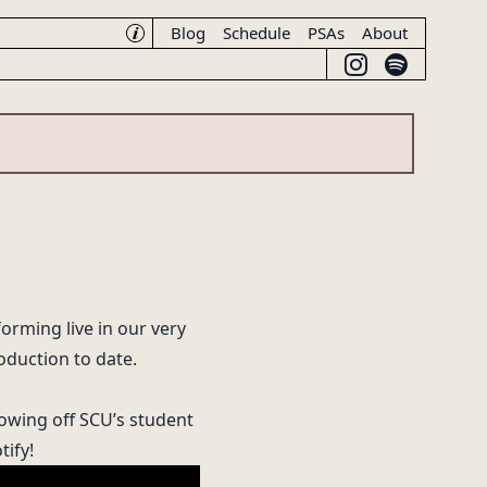
Blog
Schedule
PSAs
About
☽♪
forming live in our very
oduction to date.
owing off SCU’s student
tify
!