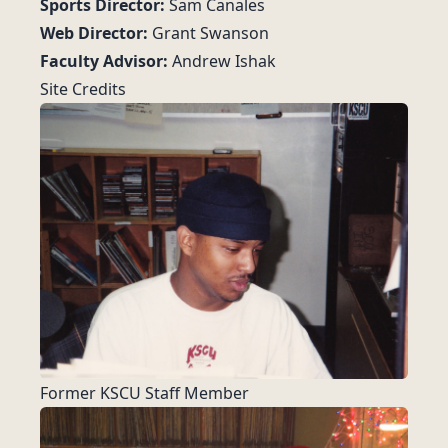
Sports Director:
Sam Canales
Web Director:
Grant Swanson
Faculty Advisor:
Andrew Ishak
Site Credits
Former KSCU Staff Member