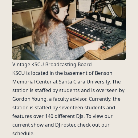
Vintage KSCU Broadcasting Board
KSCU is located in the basement of Benson
Memorial Center at Santa Clara University. The
station is staffed by students and is overseen by
Gordon Young, a faculty advisor. Currently, the
station is staffed by seventeen students and
features over 140 different DJs. To view our
current show and DJ roster, check out our
schedule
.