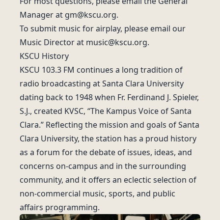
For most questions, please email the General
Manager at
gm@kscu.org
.
To submit music for airplay, please email our
Music Director at
music@kscu.org
.
KSCU History
KSCU 103.3 FM continues a long tradition of
radio broadcasting at Santa Clara University
dating back to 1948 when Fr. Ferdinand J. Spieler,
S.J., created KVSC, “The Kampus Voice of Santa
Clara.” Reflecting the mission and goals of Santa
Clara University, the station has a proud history
as a forum for the debate of issues, ideas, and
concerns on-campus and in the surrounding
community, and it offers an eclectic selection of
non-commercial music, sports, and public
affairs programming.