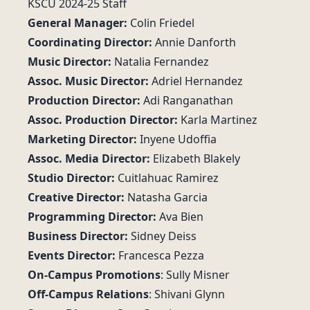
KSCU 2024-25 Staff
General Manager:
Colin Friedel
Coordinating Director:
Annie Danforth
Music Director:
Natalia Fernandez
Assoc. Music Director:
Adriel Hernandez
Production Director:
Adi Ranganathan
Assoc. Production Director:
Karla Martinez
Marketing Director:
Inyene Udoffia
Assoc. Media Director:
Elizabeth Blakely
Studio Director:
Cuitlahuac Ramirez
Creative Director:
Natasha Garcia
Programming Director:
Ava Bien
Business Director:
Sidney Deiss
Events Director:
Francesca Pezza
On-Campus Promotions
: Sully Misner
Off-Campus Relations
: Shivani Glynn