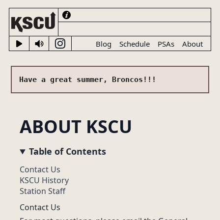
Blog
Schedule
PSAs
About
Have a great summer, Broncos!!!
ABOUT KSCU
LIVE NOW
Table of Contents
Contact Us
KSCU History
Station Staff
Contact Us
UP NEXT ON KSCU
✌☂