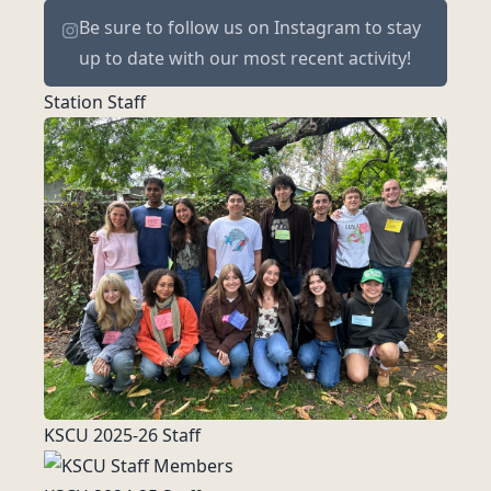
Be sure to
follow us on Instagram
to stay
up to date with our most recent activity!
Station Staff
KSCU 2025-26 Staff