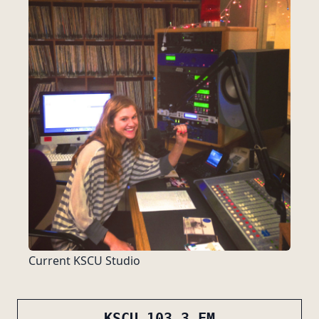
Current KSCU Studio
KSCU 103.3 FM